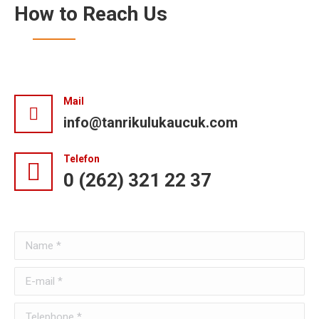
How to Reach Us
Mail
info@tanrikulukaucuk.com
Telefon
0 (262) 321 22 37
Name *
E-mail *
Telephone *