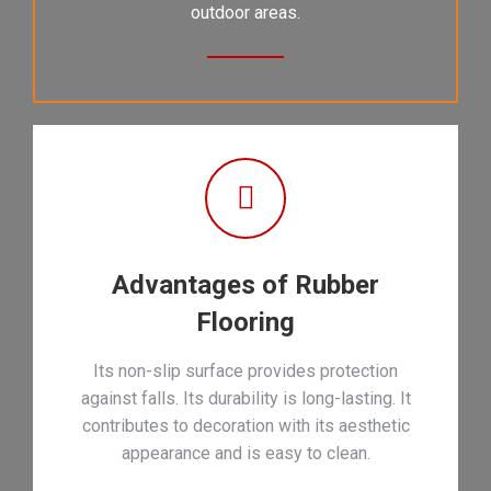
outdoor areas.
Advantages of Rubber
Flooring
Its non-slip surface provides protection
against falls. Its durability is long-lasting. It
contributes to decoration with its aesthetic
appearance and is easy to clean.