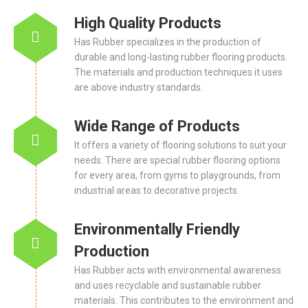
High Quality Products
Has Rubber specializes in the production of
durable and long-lasting rubber flooring products.
The materials and production techniques it uses
are above industry standards.
Wide Range of Products
It offers a variety of flooring solutions to suit your
needs. There are special rubber flooring options
for every area, from gyms to playgrounds, from
industrial areas to decorative projects.
Environmentally Friendly
Production
Has Rubber acts with environmental awareness
and uses recyclable and sustainable rubber
materials. This contributes to the environment and