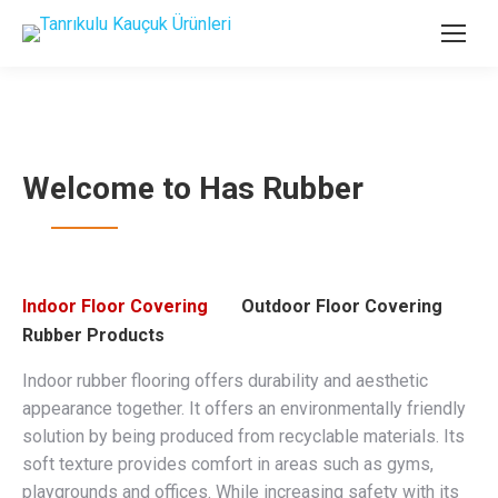
Welcome to Has Rubber
Indoor Floor Covering
Outdoor Floor Covering
Rubber Products
Indoor rubber flooring offers durability and aesthetic
appearance together. It offers an environmentally friendly
solution by being produced from recyclable materials. Its
soft texture provides comfort in areas such as gyms,
playgrounds and offices. While increasing safety with its