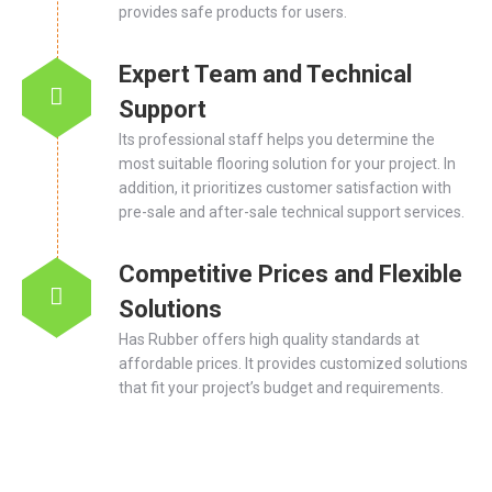
provides safe products for users.
Expert Team and Technical
Support
Its professional staff helps you determine the
most suitable flooring solution for your project. In
addition, it prioritizes customer satisfaction with
pre-sale and after-sale technical support services.
Competitive Prices and Flexible
Solutions
Has Rubber offers high quality standards at
affordable prices. It provides customized solutions
that fit your project’s budget and requirements.