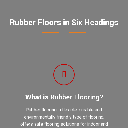
Rubber Floors in Six Headings
What is Rubber Flooring?
Rubber flooring, a flexible, durable and
environmentally friendly type of flooring,
offers safe flooring solutions for indoor and