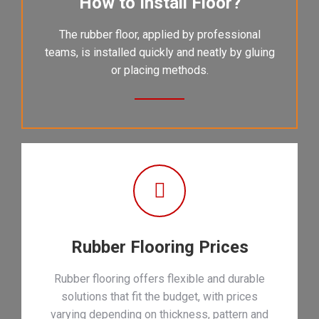
How to Install Floor?
The rubber floor, applied by professional
teams, is installed quickly and neatly by gluing
or placing methods.
Rubber Flooring Prices
Rubber flooring offers flexible and durable
solutions that fit the budget, with prices
varying depending on thickness, pattern and