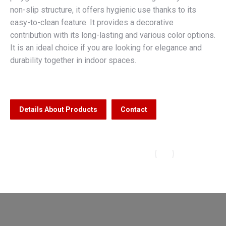
non-slip structure, it offers hygienic use thanks to its
easy-to-clean feature. It provides a decorative
contribution with its long-lasting and various color options.
It is an ideal choice if you are looking for elegance and
durability together in indoor spaces.
Details About Products
Contact