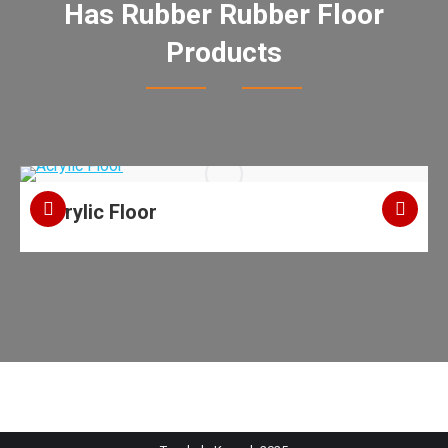
Has Rubber Rubber Floor
Products
Acrylic Floor