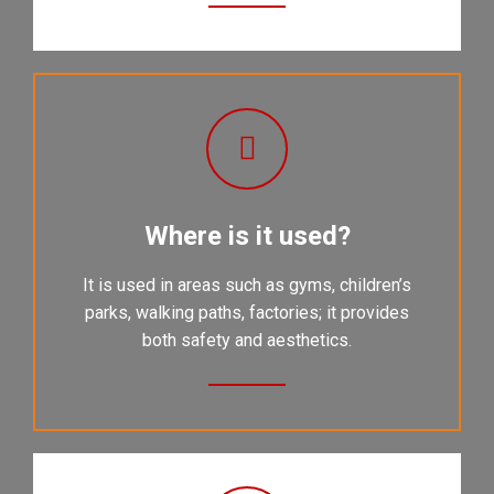
Where is it used?
It is used in areas such as gyms, children’s
parks, walking paths, factories; it provides
both safety and aesthetics.