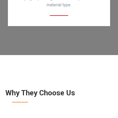
material type.
Why They Choose Us