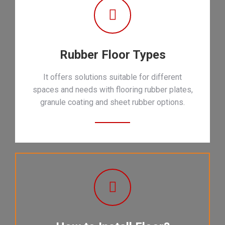
Rubber Floor Types
It offers solutions suitable for different
spaces and needs with flooring rubber plates,
granule coating and sheet rubber options.