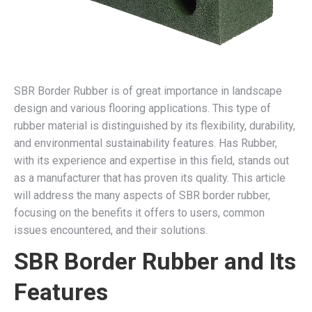
SBR Border Rubber is of great importance in landscape
design and various flooring applications. This type of
rubber material is distinguished by its flexibility, durability,
and environmental sustainability features. Has Rubber,
with its experience and expertise in this field, stands out
as a manufacturer that has proven its quality. This article
will address the many aspects of SBR border rubber,
focusing on the benefits it offers to users, common
issues encountered, and their solutions.
SBR Border Rubber and Its
Features