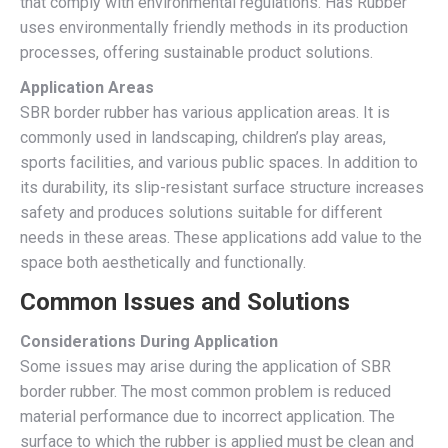
that comply with environmental regulations. Has Rubber
uses environmentally friendly methods in its production
processes, offering sustainable product solutions.
Application Areas
SBR border rubber has various application areas. It is
commonly used in landscaping, children’s play areas,
sports facilities, and various public spaces. In addition to
its durability, its slip-resistant surface structure increases
safety and produces solutions suitable for different
needs in these areas. These applications add value to the
space both aesthetically and functionally.
Common Issues and Solutions
Considerations During Application
Some issues may arise during the application of SBR
border rubber. The most common problem is reduced
material performance due to incorrect application. The
surface to which the rubber is applied must be clean and