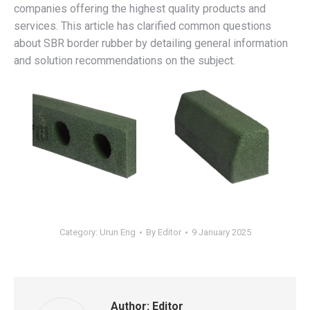
companies offering the highest quality products and
services. This article has clarified common questions
about SBR border rubber by detailing general information
and solution recommendations on the subject.
Category:
Urun Eng
By
Editor
9 January 2025
Author:
Editor