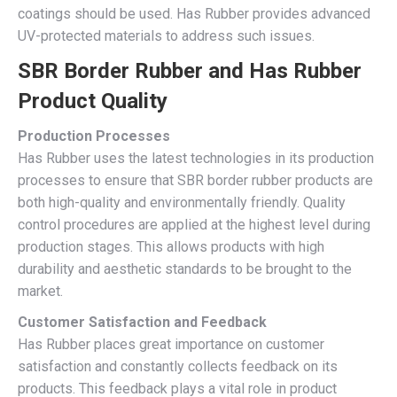
coatings should be used. Has Rubber provides advanced
UV-protected materials to address such issues.
SBR Border Rubber and Has Rubber
Product Quality
Production Processes
Has Rubber uses the latest technologies in its production
processes to ensure that SBR border rubber products are
both high-quality and environmentally friendly. Quality
control procedures are applied at the highest level during
production stages. This allows products with high
durability and aesthetic standards to be brought to the
market.
Customer Satisfaction and Feedback
Has Rubber places great importance on customer
satisfaction and constantly collects feedback on its
products. This feedback plays a vital role in product