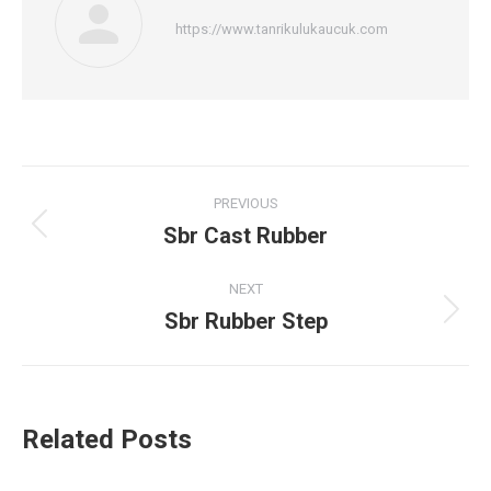
https://www.tanrikulukaucuk.com
Post
PREVIOUS
navigation
Sbr Cast Rubber
Previous
post:
NEXT
Sbr Rubber Step
Next
post:
Related Posts