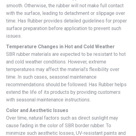
smooth. Otherwise, the rubber will not make full contact
with the surface, leading to detachment or slippage over
time. Has Rubber provides detailed guidelines for proper
surface preparation before application to prevent such
issues.
Temperature Changes in Hot and Cold Weather
SBR rubber materials are expected to be resistant to hot
and cold weather conditions. However, extreme
temperatures may affect the material’s flexibility over
time. In such cases, seasonal maintenance
recommendations should be followed. Has Rubber helps
extend the life of its products by providing customers
with seasonal maintenance instructions.
Color and Aesthetic Issues
Over time, natural factors such as direct sunlight may
cause fading in the color of SBR border rubber. To
minimize such aesthetic losses, UV-resistant paints and