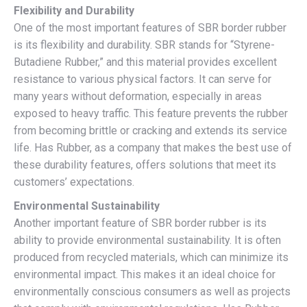
Flexibility and Durability
One of the most important features of SBR border rubber
is its flexibility and durability. SBR stands for “Styrene-
Butadiene Rubber,” and this material provides excellent
resistance to various physical factors. It can serve for
many years without deformation, especially in areas
exposed to heavy traffic. This feature prevents the rubber
from becoming brittle or cracking and extends its service
life. Has Rubber, as a company that makes the best use of
these durability features, offers solutions that meet its
customers’ expectations.
Environmental Sustainability
Another important feature of SBR border rubber is its
ability to provide environmental sustainability. It is often
produced from recycled materials, which can minimize its
environmental impact. This makes it an ideal choice for
environmentally conscious consumers as well as projects