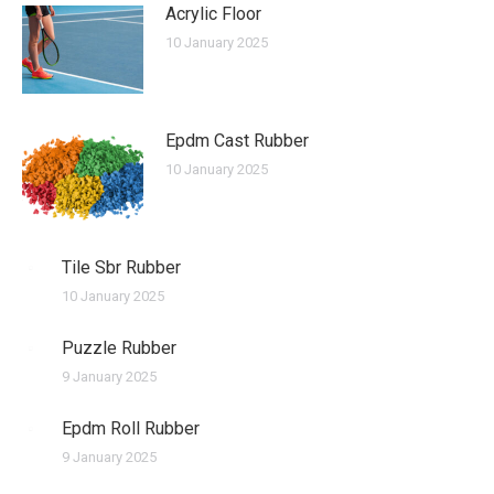
Acrylic Floor
10 January 2025
Epdm Cast Rubber
10 January 2025
Tile Sbr Rubber
10 January 2025
Puzzle Rubber
9 January 2025
Epdm Roll Rubber
9 January 2025