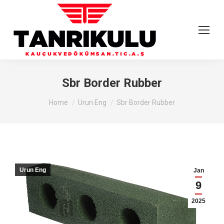
Sbr Border Rubber
You are here:
Home
Urun Eng
Sbr Border Rubber
Urun Eng
Jan
9
2025