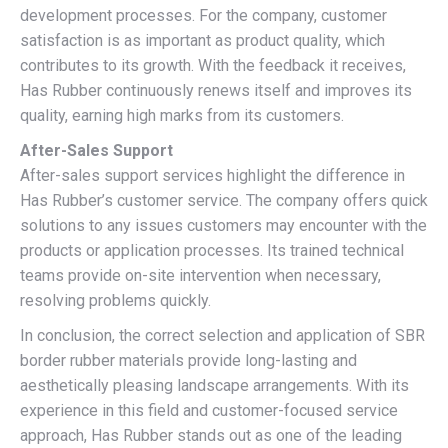
development processes. For the company, customer
satisfaction is as important as product quality, which
contributes to its growth. With the feedback it receives,
Has Rubber continuously renews itself and improves its
quality, earning high marks from its customers.
After-Sales Support
After-sales support services highlight the difference in
Has Rubber’s customer service. The company offers quick
solutions to any issues customers may encounter with the
products or application processes. Its trained technical
teams provide on-site intervention when necessary,
resolving problems quickly.
In conclusion, the correct selection and application of SBR
border rubber materials provide long-lasting and
aesthetically pleasing landscape arrangements. With its
experience in this field and customer-focused service
approach, Has Rubber stands out as one of the leading